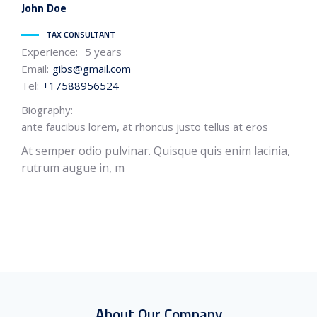
John
Doe
TAX CONSULTANT
Experience:
5 years
Email:
gibs@gmail.com
Tel:
+17588956524
Biography:
ante faucibus lorem, at rhoncus justo tellus at eros
At semper odio pulvinar. Quisque quis enim lacinia,
rutrum augue in, m
About Our Company