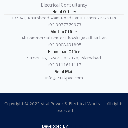
Electrical Consultancy
Head Office:
13/B-1, Khursheed Alam Road Cantt Lahore-Pakistan.
+92 3077779973
Multan Office:
Ali Commercial Center Chowk Qazafi Multan
+92 3008491895
Islamabad Office
Street 18, F-6/2 F 6/2 F-6, Islamabad
+92 3111611117
Send Mail
info@vital-pae.com
Copyright © 2025 Vital Power & Electrical Works — All rights
reserved.
Developed By:
Vital-Xoft