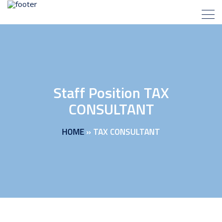
Staff Position TAX
CONSULTANT
HOME
»
TAX CONSULTANT