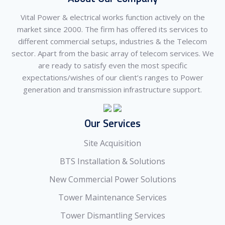
Vital Power & electrical works function actively on the
market since 2000. The firm has offered its services to
different commercial setups, industries & the Telecom
sector. Apart from the basic array of telecom services. We
are ready to satisfy even the most specific
expectations/wishes of our client’s ranges to Power
generation and transmission infrastructure support.
Our Services
Site Acquisition
BTS Installation & Solutions
New Commercial Power Solutions
Tower Maintenance Services
Tower Dismantling Services