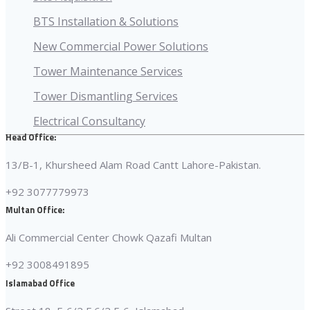
BTS Installation & Solutions
New Commercial Power Solutions
Tower Maintenance Services
Tower Dismantling Services
Electrical Consultancy
Head Office:
13/B-1, Khursheed Alam Road Cantt Lahore-Pakistan.
+92 3077779973
Multan Office:
Ali Commercial Center Chowk Qazafi Multan
+92 3008491895
Islamabad Office