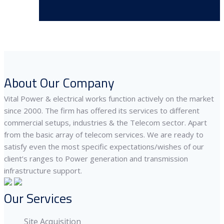
About Our Company
Vital Power & electrical works function actively on the market
since 2000. The firm has offered its services to different
commercial setups, industries & the Telecom sector. Apart
from the basic array of telecom services. We are ready to
satisfy even the most specific expectations/wishes of our
client’s ranges to Power generation and transmission
infrastructure support.
Our Services
Site Acquisition