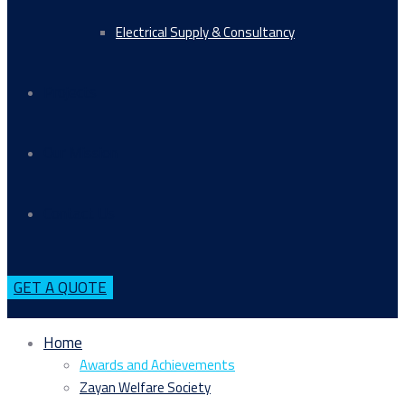
Electrical Supply & Consultancy
Projects
Our Mission
Contact Us
GET A QUOTE
Home
Awards and Achievements
Zayan Welfare Society