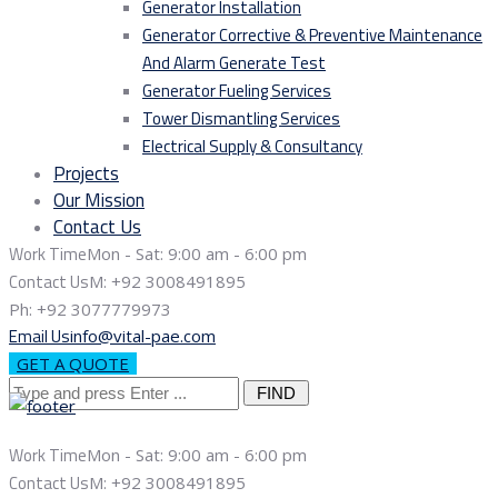
Generator Installation
Generator Corrective & Preventive Maintenance
And Alarm Generate Test
Generator Fueling Services
Tower Dismantling Services
Electrical Supply & Consultancy
Projects
Our Mission
Contact Us
Work Time
Mon - Sat: 9:00 am - 6:00 pm
Contact Us
M: +92 3008491895
Ph: +92 3077779973
Email Us
info@vital-pae.com
GET A QUOTE
Search
for:
Work Time
Mon - Sat: 9:00 am - 6:00 pm
Contact Us
M: +92 3008491895