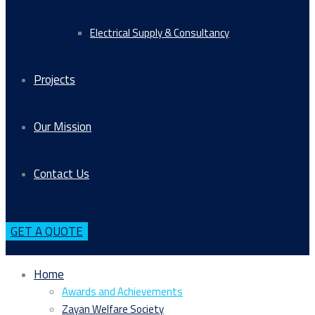
Electrical Supply & Consultancy
Projects
Our Mission
Contact Us
GET A QUOTE
Home
Awards and Achievements
Zayan Welfare Society