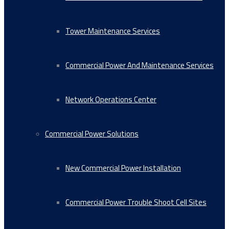
Tower Maintenance Services
Commercial Power And Maintenance Services
Network Operations Center
Commercial Power Solutions
New Commercial Power Installation
Commercial Power Trouble Shoot Cell Sites