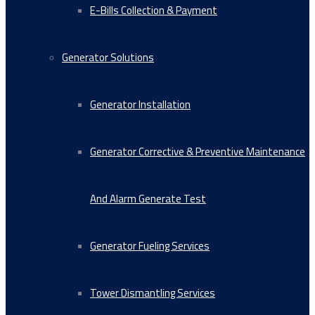
E-Bills Collection & Payment
Generator Solutions
Generator Installation
Generator Corrective & Preventive Maintenance
And Alarm Generate Test
Generator Fueling Services
Tower Dismantling Services