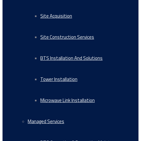
Site Acquisition
Site Construction Services
BTS Installation And Solutions
Tower Installation
Microwave Link Installation
Managed Services