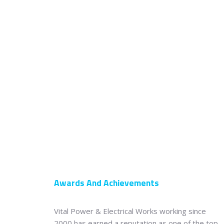
Awards And Achievements
Vital Power & Electrical Works working since
2000 has earned a reputation as one of the top