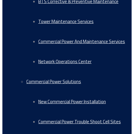
BTS Corrective & Preventive Maintenance
Tower Maintenance Services
Commercial Power And Maintenance Services
Network Operations Center
Commercial Power Solutions
New Commercial Power Installation
Commercial Power Trouble Shoot Cell Sites