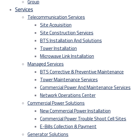
Group
Services
Telecommunication Services
Site Acquisition
Site Construction Services
BTS Installation And Solutions
Tower Installation
Microwave Link Installation
Managed Services
BTS Corrective & Preventive Maintenance
Tower Maintenance Services
Commercial Power And Maintenance Services
Network Operations Center
Commercial Power Solutions
New Commercial Power Installation
Commercial Power Trouble Shoot Cell Sites
E-Bills Collection & Payment
Generator Solutions