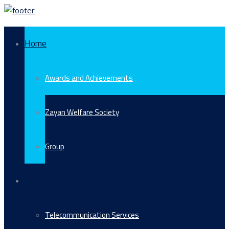
Home
Awards and Achievements
Zayan Welfare Society
Group
Services
Telecommunication Services