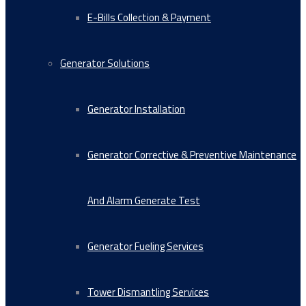
E-Bills Collection & Payment
Generator Solutions
Generator Installation
Generator Corrective & Preventive Maintenance
And Alarm Generate Test
Generator Fueling Services
Tower Dismantling Services