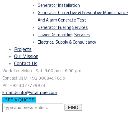
Generator Installation
Generator Corrective & Preventive Maintenance
And Alarm Generate Test
Generator Fueling Services
Tower Dismantling Services
Electrical Supply & Consultancy
Projects
Our Mission
Contact Us
Work Time
Mon - Sat: 9:00 am - 6:00 pm
Contact Us
M: +92 3008491895
Ph: +92 3077779973
Email Us
info@vital-pae.com
GET A QUOTE
Search
for: