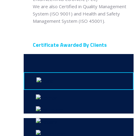
We are also Certified in Quality Management
System (ISO 9001) and Health and Safety
Management System (ISO 45001).
Certificate Awarded By Clients