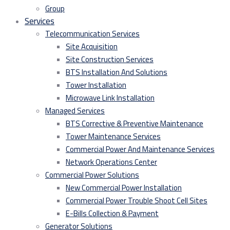
Group
Services
Telecommunication Services
Site Acquisition
Site Construction Services
BTS Installation And Solutions
Tower Installation
Microwave Link Installation
Managed Services
BTS Corrective & Preventive Maintenance
Tower Maintenance Services
Commercial Power And Maintenance Services
Network Operations Center
Commercial Power Solutions
New Commercial Power Installation
Commercial Power Trouble Shoot Cell Sites
E-Bills Collection & Payment
Generator Solutions