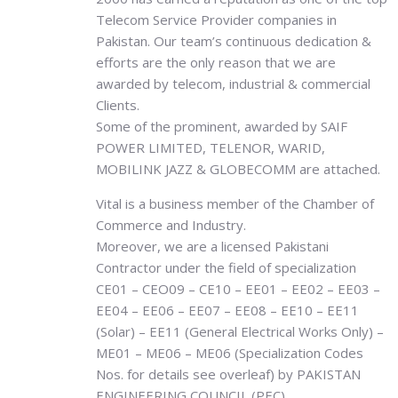
Telecom Service Provider companies in
Pakistan. Our team’s continuous dedication &
efforts are the only reason that we are
awarded by telecom, industrial & commercial
Clients.
Some of the prominent, awarded by SAIF
POWER LIMITED, TELENOR, WARID,
MOBILINK JAZZ & GLOBECOMM are attached.
Vital is a business member of the Chamber of
Commerce and Industry.
Moreover, we are a licensed Pakistani
Contractor under the field of specialization
CE01 – CEO09 – CE10 – EE01 – EE02 – EE03 –
EE04 – EE06 – EE07 – EE08 – EE10 – EE11
(Solar) – EE11 (General Electrical Works Only) –
ME01 – ME06 – ME06 (Specialization Codes
Nos. for details see overleaf) by PAKISTAN
ENGINEERING COUNCIL (PEC)