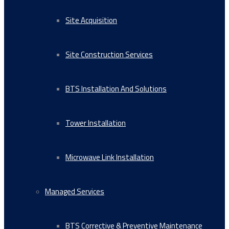
Site Acquisition
Site Construction Services
BTS Installation And Solutions
Tower Installation
Microwave Link Installation
Managed Services
BTS Corrective & Preventive Maintenance