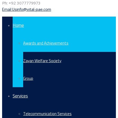
Ph: +92 3077779973
Email Us
info@vital-pae.com
Home
Awards and Achievements
Zayan Welfare Society
Group
Services
Telecommunication Services