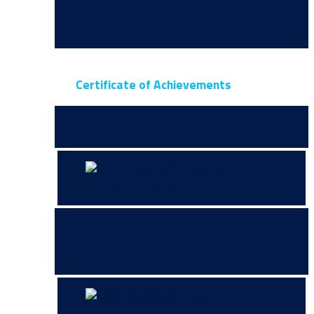
Certificate of Achievements