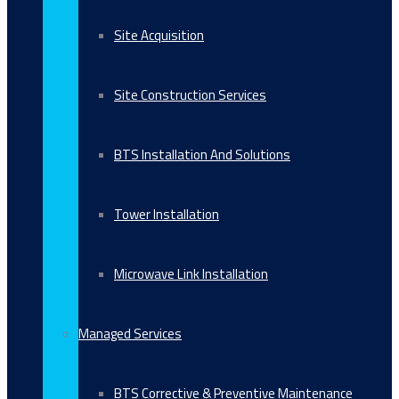
Site Acquisition
Site Construction Services
BTS Installation And Solutions
Tower Installation
Microwave Link Installation
Managed Services
BTS Corrective & Preventive Maintenance