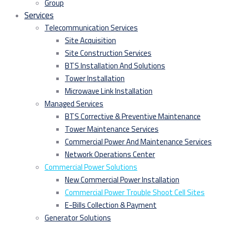
Group
Services
Telecommunication Services
Site Acquisition
Site Construction Services
BTS Installation And Solutions
Tower Installation
Microwave Link Installation
Managed Services
BTS Corrective & Preventive Maintenance
Tower Maintenance Services
Commercial Power And Maintenance Services
Network Operations Center
Commercial Power Solutions
New Commercial Power Installation
Commercial Power Trouble Shoot Cell Sites
E-Bills Collection & Payment
Generator Solutions