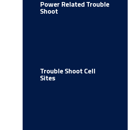
Power Related Trouble
Shoot
Trouble Shoot Cell
Sites