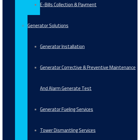
E-Bills Collection & Payment
Generator Solutions
Generator Installation
Generator Corrective & Preventive Maintenance
And Alarm Generate Test
Generator Fueling Services
Tower Dismantling Services