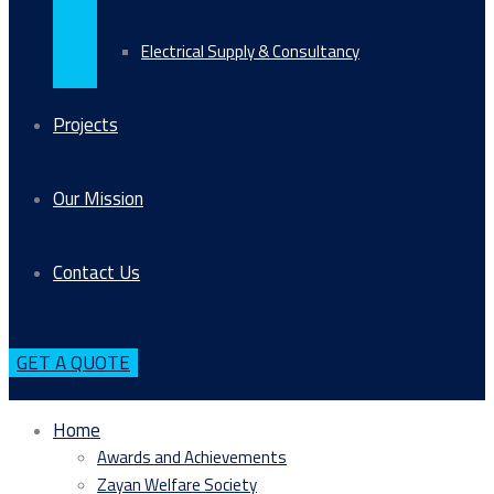
Electrical Supply & Consultancy
Projects
Our Mission
Contact Us
GET A QUOTE
Home
Awards and Achievements
Zayan Welfare Society