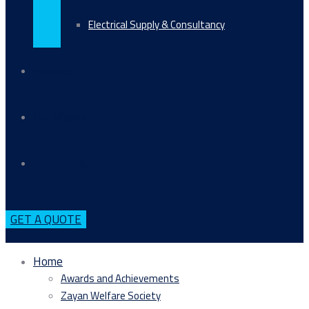
Electrical Supply & Consultancy
Projects
Our Mission
Contact Us
GET A QUOTE
Home
Awards and Achievements
Zayan Welfare Society