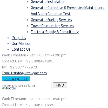
Generator Installation
Generator Corrective & Preventive Maintenance
And Alarm Generate Test
Generator Fueling Services
Tower Dismantling Services
Electrical Supply & Consultancy
Projects
Our Mission
Contact Us
Work Time
Mon - Sat: 9:00 am - 6:00 pm
Contact Us
M: +92 3008491895
Ph: +92 3077779973
Email Us
info@vital-pae.com
GET A QUOTE
Search
for:
Work Time
Mon - Sat: 9:00 am - 6:00 pm
Contact Us
M: +92 3008491895