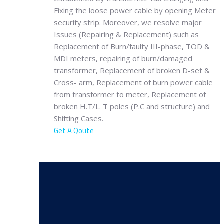
Fixing the loose power cable by opening Meter
security strip. Moreover, we resolve major
Issues (Repairing & Replacement) such as
Replacement of Burn/faulty III-phase, TOD &
MDI meters, repairing of burn/damaged
transformer, Replacement of broken D-set &
Cross- arm, Replacement of burn power cable
from transformer to meter, Replacement of
broken H.T/L. T poles (P.C and structure) and
Shifting Cases.
Get A Qoute