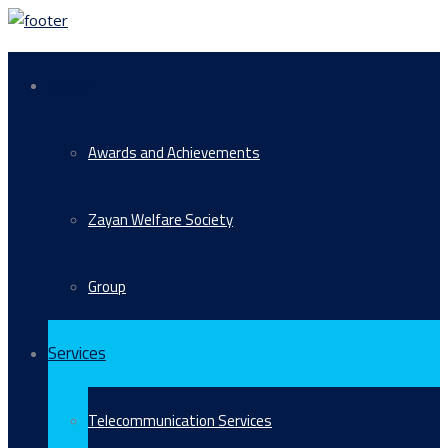
Home
Awards and Achievements
Zayan Welfare Society
Group
Services
Telecommunication Services