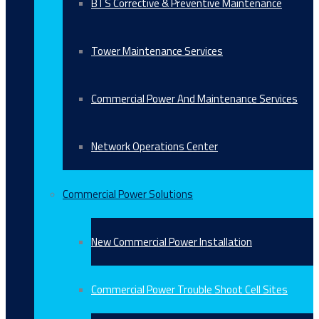
BTS Corrective & Preventive Maintenance
Tower Maintenance Services
Commercial Power And Maintenance Services
Network Operations Center
Commercial Power Solutions
New Commercial Power Installation
Commercial Power Trouble Shoot Cell Sites