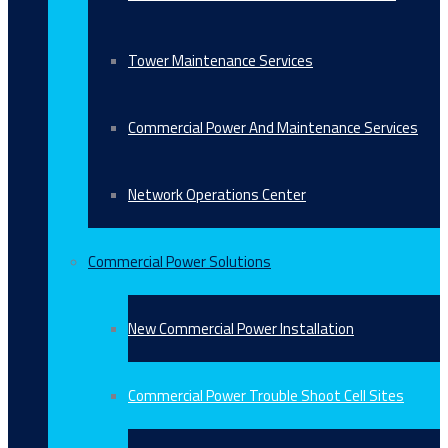
Tower Maintenance Services
Commercial Power And Maintenance Services
Network Operations Center
Commercial Power Solutions
New Commercial Power Installation
Commercial Power Trouble Shoot Cell Sites