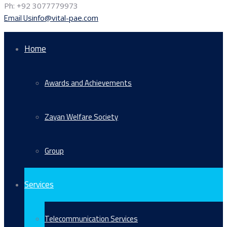
Ph: +92 3077779973
Email Us
info@vital-pae.com
Home
Awards and Achievements
Zayan Welfare Society
Group
Services
Telecommunication Services