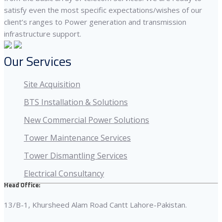
satisfy even the most specific expectations/wishes of our
client’s ranges to Power generation and transmission
infrastructure support.
Our Services
Site Acquisition
BTS Installation & Solutions
New Commercial Power Solutions
Tower Maintenance Services
Tower Dismantling Services
Electrical Consultancy
Head Office:
13/B-1, Khursheed Alam Road Cantt Lahore-Pakistan.