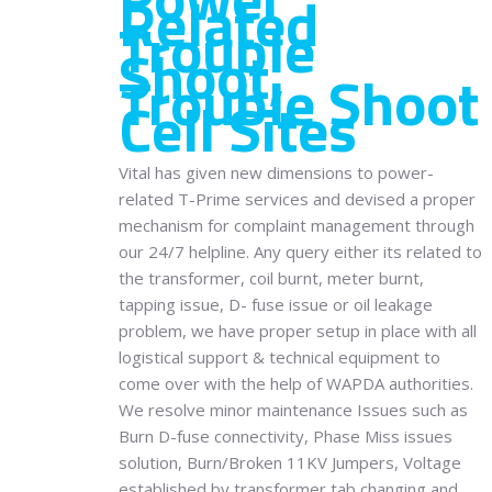
Related
Trouble
Shoot,
Trouble Shoot
Cell Sites
Vital has given new dimensions to power-
related T-Prime services and devised a proper
mechanism for complaint management through
our 24/7 helpline. Any query either its related to
the transformer, coil burnt, meter burnt,
tapping issue, D- fuse issue or oil leakage
problem, we have proper setup in place with all
logistical support & technical equipment to
come over with the help of WAPDA authorities.
We resolve minor maintenance Issues such as
Burn D-fuse connectivity, Phase Miss issues
solution, Burn/Broken 11KV Jumpers, Voltage
established by transformer tab changing and