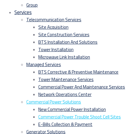
Group
Services
Telecommunication Services
Site Acquisition
Site Construction Services
BTS Installation And Solutions
Tower Installation
Microwave Link Installation
Managed Services
BTS Corrective & Preventive Maintenance
Tower Maintenance Services
Commercial Power And Maintenance Services
Network Operations Center
Commercial Power Solutions
New Commercial Power Installation
Commercial Power Trouble Shoot Cell Sites
E-Bills Collection & Payment
Generator Solutions