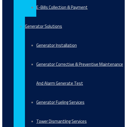
E-Bills Collection & Payment
Generator Solutions
Generator Installation
Generator Corrective & Preventive Maintenance
And Alarm Generate Test
Generator Fueling Services
Tower Dismantling Services