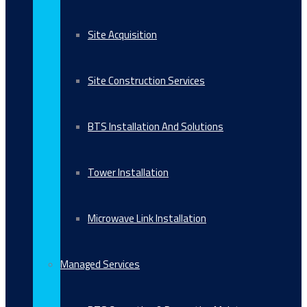
Site Acquisition
Site Construction Services
BTS Installation And Solutions
Tower Installation
Microwave Link Installation
Managed Services