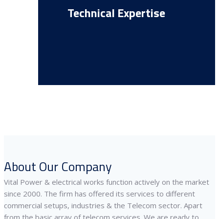
Technical Expertise
About Our Company
Vital Power & electrical works function actively on the market
since 2000. The firm has offered its services to different
commercial setups, industries & the Telecom sector. Apart
from the basic array of telecom services. We are ready to