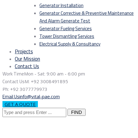
Generator Installation
Generator Corrective & Preventive Maintenance
And Alarm Generate Test
Generator Fueling Services
Tower Dismantling Services
Electrical Supply & Consultancy
Projects
Our Mission
Contact Us
Work Time
Mon - Sat: 9:00 am - 6:00 pm
Contact Us
M: +92 3008491895
Ph: +92 3077779973
Email Us
info@vital-pae.com
GET A QUOTE
Search
for: