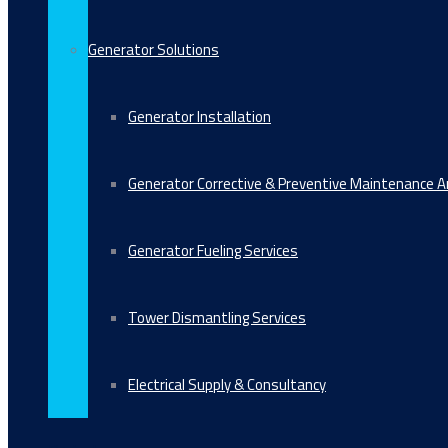
Generator Solutions
Generator Installation
Generator Corrective & Preventive Maintenance 
Generator Fueling Services
Tower Dismantling Services
Electrical Supply & Consultancy