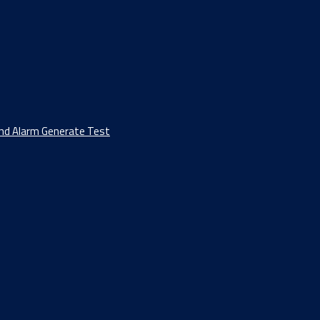
And Alarm Generate Test