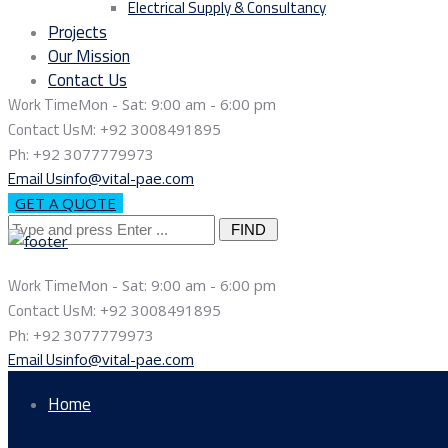
Electrical Supply & Consultancy
Projects
Our Mission
Contact Us
Work Time
Mon - Sat: 9:00 am - 6:00 pm
Contact Us
M: +92 3008491895
Ph: +92 3077779973
Email Us
info@vital-pae.com
GET A QUOTE
Search
for:
Work Time
Mon - Sat: 9:00 am - 6:00 pm
Contact Us
M: +92 3008491895
Ph: +92 3077779973
Email Us
info@vital-pae.com
Home