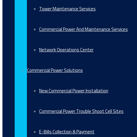
Tower Maintenance Services
Commercial Power And Maintenance Services
Network Operations Center
Commercial Power Solutions
New Commercial Power Installation
Commercial Power Trouble Shoot Cell Sites
E-Bills Collection & Payment