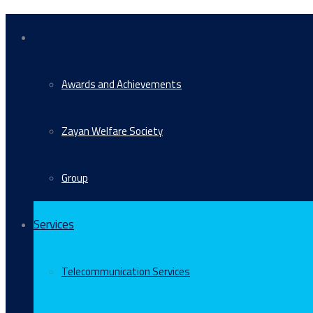
Home
Awards and Achievements
Zayan Welfare Society
Group
Services
Telecommunication Services