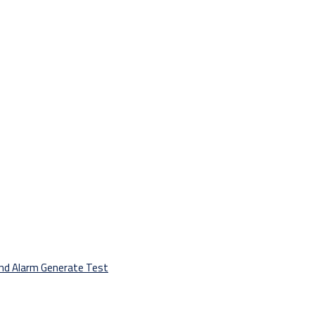
And Alarm Generate Test