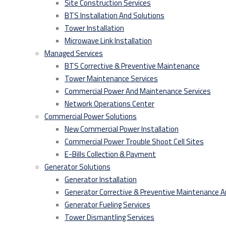
Site Construction Services
BTS Installation And Solutions
Tower Installation
Microwave Link Installation
Managed Services
BTS Corrective & Preventive Maintenance
Tower Maintenance Services
Commercial Power And Maintenance Services
Network Operations Center
Commercial Power Solutions
New Commercial Power Installation
Commercial Power Trouble Shoot Cell Sites
E-Bills Collection & Payment
Generator Solutions
Generator Installation
Generator Corrective & Preventive Maintenance 
Generator Fueling Services
Tower Dismantling Services