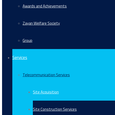
Awards and Achievements
Zayan Welfare Society
Group
Services
Telecommunication Services
Site Acquisition
Site Construction Services