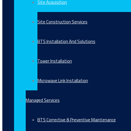
Site Acquisition
Site Construction Services
BTS Installation And Solutions
Tower Installation
Microwave Link Installation
Managed Services
BTS Corrective & Preventive Maintenance