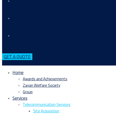
Projects
Our Mission
Contact Us
GET A QUOTE
Home
Awards and Achievements
Zayan Welfare Society
Group
Services
Telecommunication Services
Site Acquisition