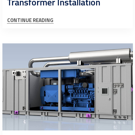
Transformer Installation
CONTINUE READING