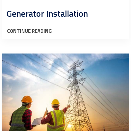
Generator Installation
CONTINUE READING