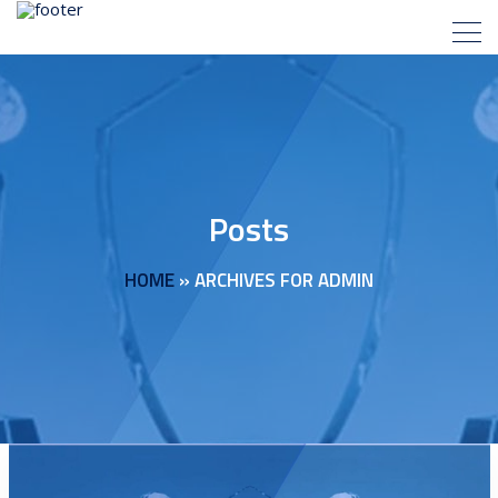
Posts
HOME
»
ARCHIVES FOR ADMIN