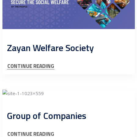
Zayan Welfare Society
CONTINUE READING
Group of Companies
CONTINUE READING