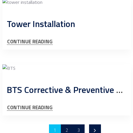
Tower Installation
CONTINUE READING
BTS Corrective & Preventive Maintenance
CONTINUE READING
1
2
3