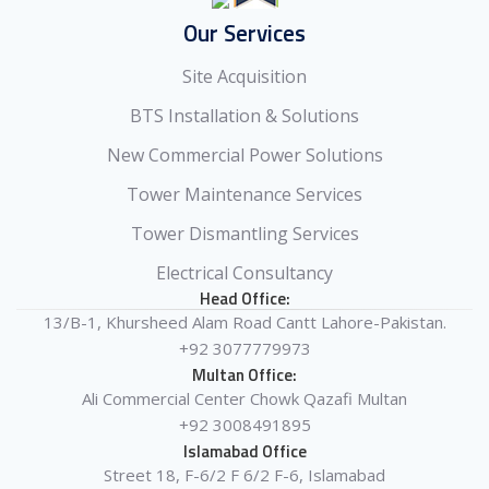
Our Services
Site Acquisition
BTS Installation & Solutions
New Commercial Power Solutions
Tower Maintenance Services
Tower Dismantling Services
Electrical Consultancy
Head Office:
13/B-1, Khursheed Alam Road Cantt Lahore-Pakistan.
+92 3077779973
Multan Office:
Ali Commercial Center Chowk Qazafi Multan
+92 3008491895
Islamabad Office
Street 18, F-6/2 F 6/2 F-6, Islamabad