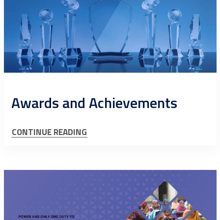
Awards and Achievements
CONTINUE READING