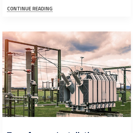
CONTINUE READING