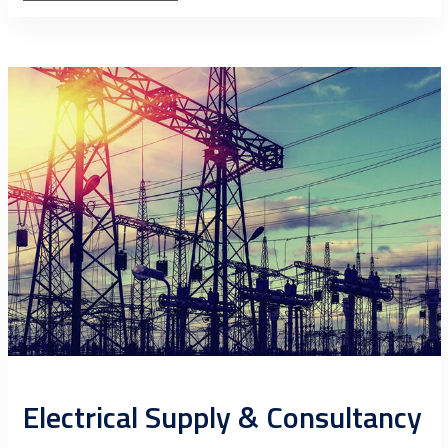
Electrical Supply & Consultancy