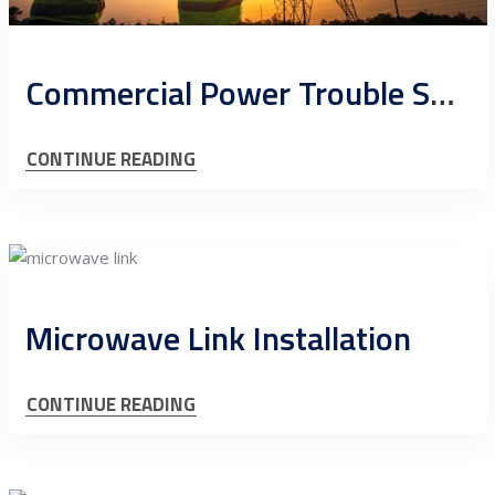
Commercial Power Trouble Shoot Cell Sites
CONTINUE READING
Microwave Link Installation
CONTINUE READING