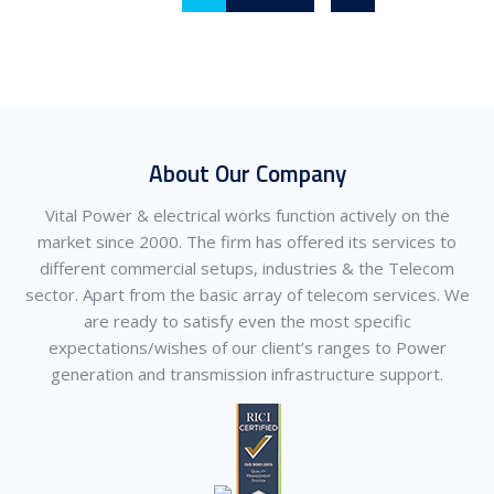
About Our Company
Vital Power & electrical works function actively on the
market since 2000. The firm has offered its services to
different commercial setups, industries & the Telecom
sector. Apart from the basic array of telecom services. We
are ready to satisfy even the most specific
expectations/wishes of our client’s ranges to Power
generation and transmission infrastructure support.