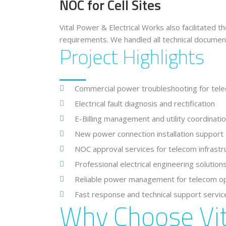
NOC for Cell Sites
Vital Power & Electrical Works also facilitated 
requirements. We handled all technical documen
Project Highlights
Commercial power troubleshooting for telec
Electrical fault diagnosis and rectification
E-Billing management and utility coordinati
New power connection installation support
NOC approval services for telecom infrastr
Professional electrical engineering solution
Reliable power management for telecom o
Fast response and technical support servic
Why Choose Vit