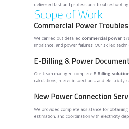
delivered fast and professional troubleshootin
Scope of Work
Commercial Power Troublesho
We carried out detailed
commercial power tro
imbalance, and power failures. Our skilled techni
E-Billing & Power Document
Our team managed complete
E-Billing solutio
calculations, meter inspections, and electricity
New Power Connection Serv
We provided complete assistance for obtaining
estimation, and coordination with electricity de