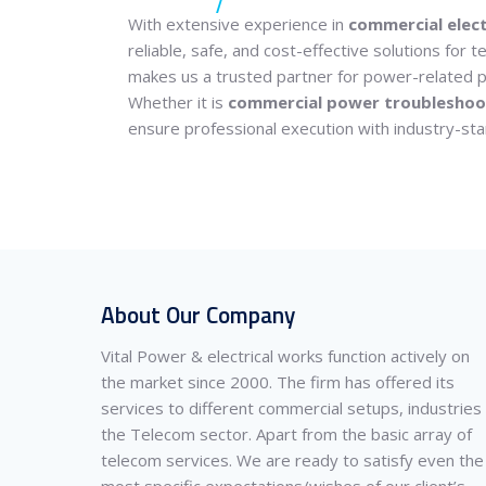
With extensive experience in
commercial elect
reliable, safe, and cost-effective solutions for
makes us a trusted partner for power-related p
Whether it is
commercial power troubleshoo
ensure professional execution with industry-sta
About Our Company
Vital Power & electrical works function actively on
the market since 2000. The firm has offered its
services to different commercial setups, industries
the Telecom sector. Apart from the basic array of
telecom services. We are ready to satisfy even the
most specific expectations/wishes of our client’s