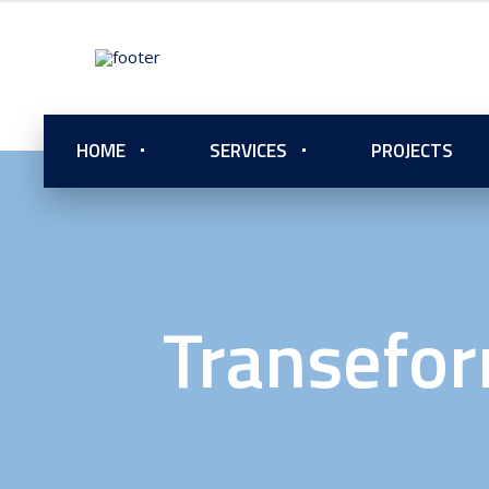
HOME
SERVICES
PROJECTS
Transefor