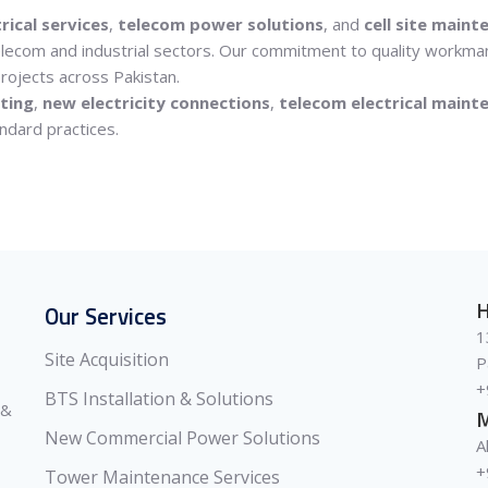
rical services
,
telecom power solutions
, and
cell site maint
 telecom and industrial sectors. Our commitment to quality workma
rojects across Pakistan.
ting
,
new electricity connections
,
telecom electrical maint
ndard practices.
H
Our Services
1
Site Acquisition
P
+
BTS Installation & Solutions
 &
M
New Commercial Power Solutions
A
+
Tower Maintenance Services