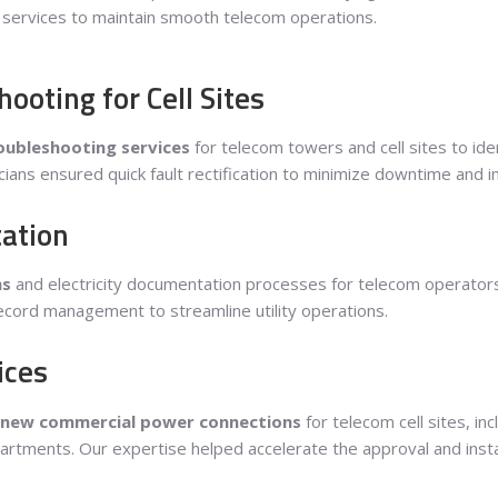
g services to maintain smooth telecom operations.
oting for Cell Sites
ubleshooting services
for telecom towers and cell sites to iden
cians ensured quick fault rectification to minimize downtime and i
ation
ns
and electricity documentation processes for telecom operators. 
 record management to streamline utility operations.
ices
new commercial power connections
for telecom cell sites, in
partments. Our expertise helped accelerate the approval and instal