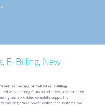
ZZ
, E-Billing, New
oubleshooting of Cell Sites, E-Billing
uted with a strong focus on reliability, uninterrupted
gineering team provided complete support for
ts to ensuring stable power distribution systems, we