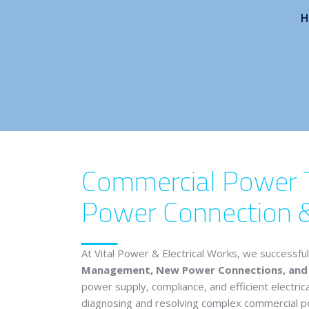
H
Commercial Power Tr
Power Connection 
At
Vital Power & Electrical Works
, we successful
Management, New Power Connections, and N
power supply, compliance, and efficient electric
diagnosing and resolving complex commercial powe