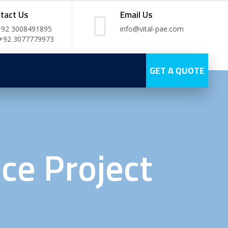
tact Us
Email Us
+92 3008491895
info@vital-pae.com
 +92 3077779973
GET A QUOTE
ce Project