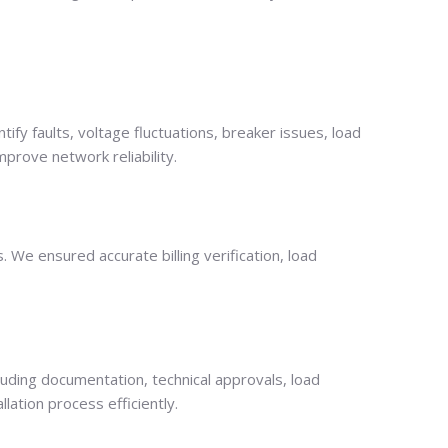
tify faults, voltage fluctuations, breaker issues, load
mprove network reliability.
We ensured accurate billing verification, load
cluding documentation, technical approvals, load
lation process efficiently.