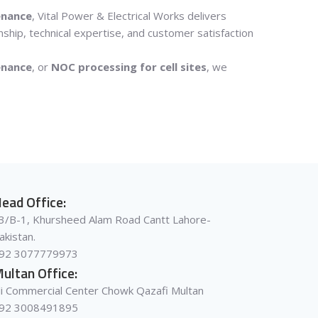
enance
, Vital Power & Electrical Works delivers
nship, technical expertise, and customer satisfaction
enance
, or
NOC processing for cell sites
, we
ead Office:
3/B-1, Khursheed Alam Road Cantt Lahore-
akistan.
92 3077779973
ultan Office:
li Commercial Center Chowk Qazafi Multan
92 3008491895