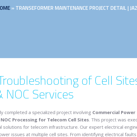
OME
»
TRANSEFORMER MAINTENANCE PROJECT DETAIL | JA
oubleshooting of Cell Sites
& NOC Services
ly completed a specialized project involving
Commercial Power Tr
OC Processing for Telecom Cell Sites
. This project was exec
al solutions for telecom infrastructure. Our expert electrical en
r issues at multiple cell sites. From identifying electrical faul