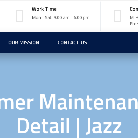
Work Time
Con
Mon - Sat: 9:00 am - 6:00 pm
M: 
Ph:
OUR MISSION
CONTACT US
mer Maintenan
Detail | Jazz