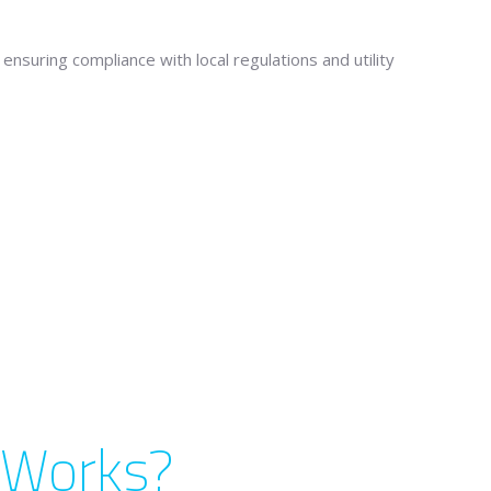
ensuring compliance with local regulations and utility
l Works?