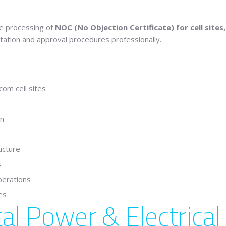
the processing of
NOC (No Objection Certificate) for cell sites,
tation and approval procedures professionally.
om cell sites
on
ucture
s
perations
es
al Power & Electrica