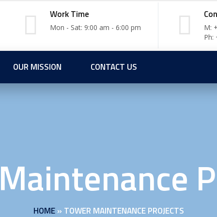
Work Time
Con
Mon - Sat: 9:00 am - 6:00 pm
M: 
Ph:
OUR MISSION
CONTACT US
Maintenance P
HOME
»
TOWER MAINTENANCE PROJECTS