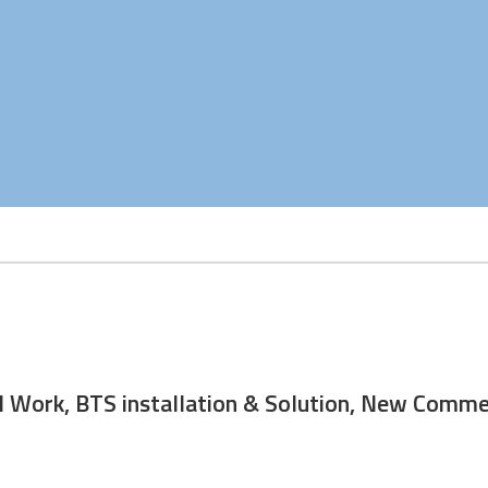
ng, Civil Work, BTS installation & Solution, n
maintenance
ivil Work, BTS installation & Solution, New Com
uisition of BTS sites, NOC obtaining, civil work, and BTS installat
supported new power connections and tower maintenance of cell 