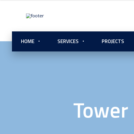
HOME
SERVICES
PROJECTS
Tower 