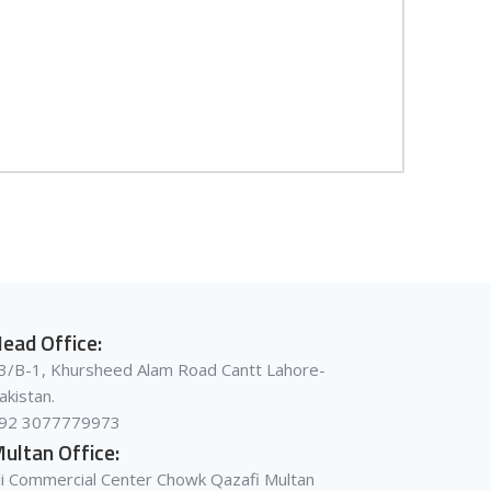
ead Office:
3/B-1, Khursheed Alam Road Cantt Lahore-
akistan.
92 3077779973
ultan Office:
li Commercial Center Chowk Qazafi Multan