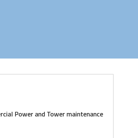
ew commercial power, and Tower
mercial Power and Tower maintenance
ion & solutions. In addition to these services, we
sites.