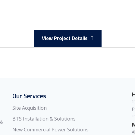
View Project Details
H
Our Services
1
Site Acquisition
P
+
BTS Installation & Solutions
 &
M
New Commercial Power Solutions
A