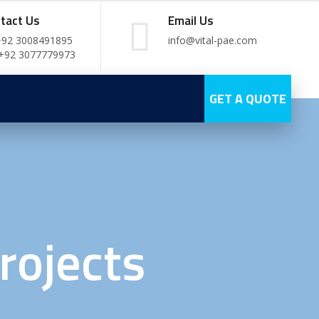
tact Us
Email Us
+92 3008491895
info@vital-pae.com
 +92 3077779973
GET A QUOTE
rojects