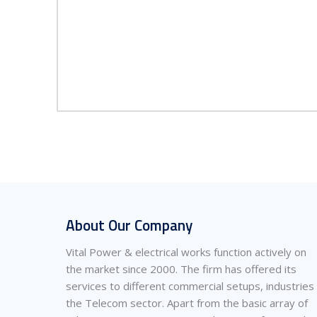
About Our Company
Vital Power & electrical works function actively on
the market since 2000. The firm has offered its
services to different commercial setups, industries
the Telecom sector. Apart from the basic array of