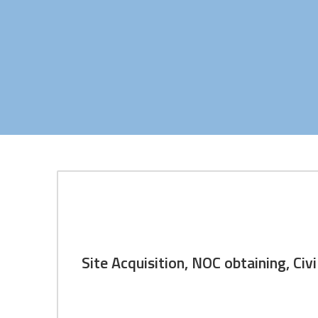
Site Acquisition, NOC obtaini
Site Acquisition, NOC obtaining, C
We proudly contributed our services for site acq
have 