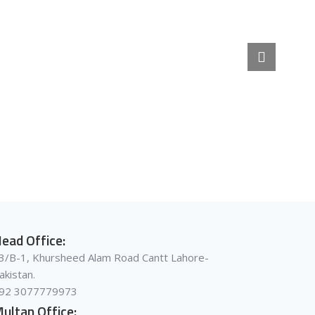
ead Office:
3/B-1, Khursheed Alam Road Cantt Lahore-
akistan.
92 3077779973
ultan Office: