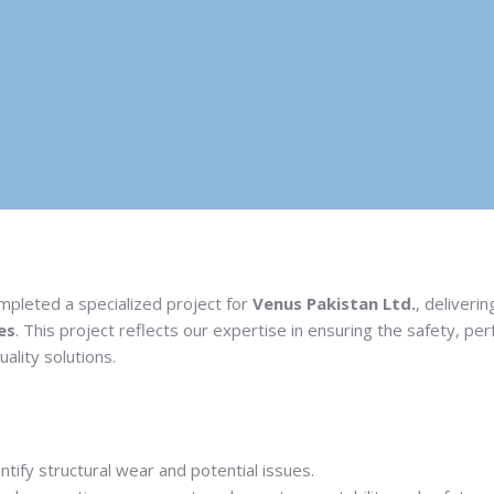
ompleted a specialized project for
Venus Pakistan Ltd.
, deliveri
es
. This project reflects our expertise in ensuring the safety, p
ality solutions.
tify structural wear and potential issues.