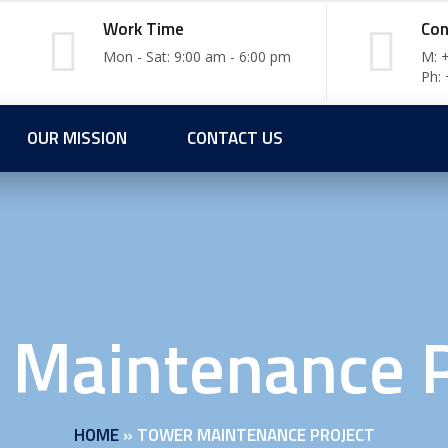
Work Time
Con
Mon - Sat: 9:00 am - 6:00 pm
M: 
Ph:
OUR MISSION
CONTACT US
 Maintenance P
HOME
»
TOWER MAINTENANCE PROJECT