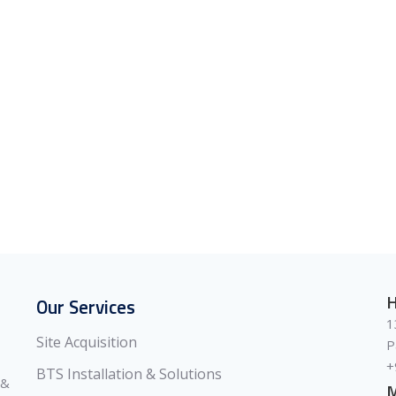
H
Our Services
1
Site Acquisition
P
+
BTS Installation & Solutions
 &
M