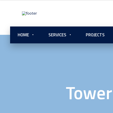
HOME
SERVICES
PROJECTS
Tower