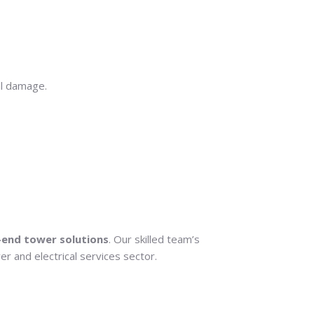
al damage.
-end tower solutions
. Our skilled team’s
r and electrical services sector.