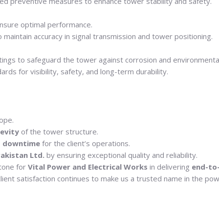
ed preventive measures to enhance tower stability and safety.
nsure optimal performance.
maintain accuracy in signal transmission and tower positioning.
atings to safeguard the tower against corrosion and environment
ds for visibility, safety, and long-term durability.
ope.
gevity
of the tower structure.
o downtime
for the client’s operations.
akistan Ltd.
by ensuring exceptional quality and reliability.
stone for
Vital Power and Electrical Works
in delivering
end-to
lient satisfaction continues to make us a trusted name in the powe