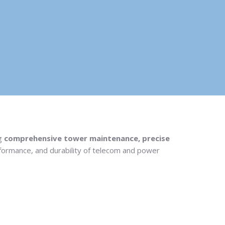
ng
comprehensive tower maintenance, precise
erformance, and durability of telecom and power