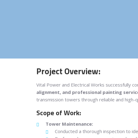
Project Overview:
Vital Power and Electrical Works successfully c
alignment, and professional painting servic
transmission towers through reliable and high-qu
Scope of Work:
Tower Maintenance:
Conducted a thorough inspection to iden