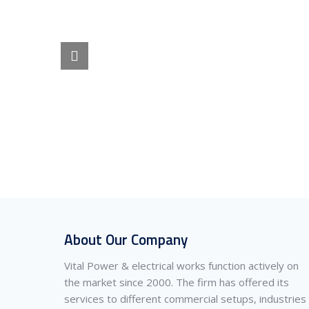
About Our Company
Vital Power & electrical works function actively on
the market since 2000. The firm has offered its
services to different commercial setups, industries