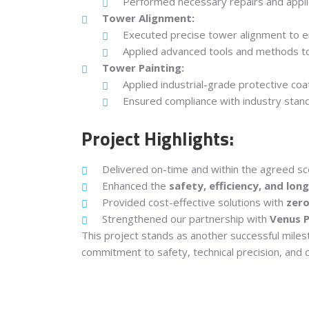
Performed necessary repairs and appli
Tower Alignment:
Executed precise tower alignment to e
Applied advanced tools and methods to 
Tower Painting:
Applied industrial-grade protective co
Ensured compliance with industry standar
Project Highlights:
Delivered on-time and within the agreed sc
Enhanced the
safety, efficiency, and lon
Provided cost-effective solutions with
zer
Strengthened our partnership with
Venus P
This project stands as another successful mile
commitment to safety, technical precision, and c