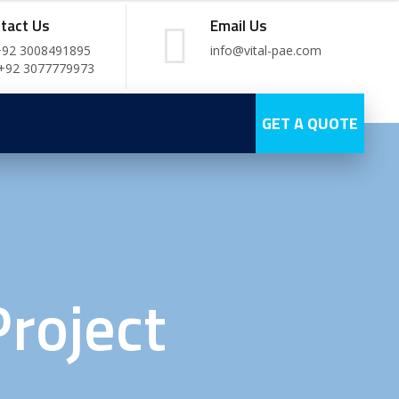
tact Us
Email Us
+92 3008491895
info@vital-pae.com
 +92 3077779973
GET A QUOTE
roject