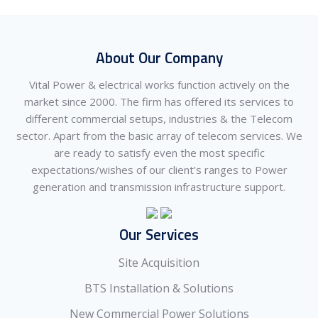
About Our Company
Vital Power & electrical works function actively on the
market since 2000. The firm has offered its services to
different commercial setups, industries & the Telecom
sector. Apart from the basic array of telecom services. We
are ready to satisfy even the most specific
expectations/wishes of our client’s ranges to Power
generation and transmission infrastructure support.
Our Services
Site Acquisition
BTS Installation & Solutions
New Commercial Power Solutions