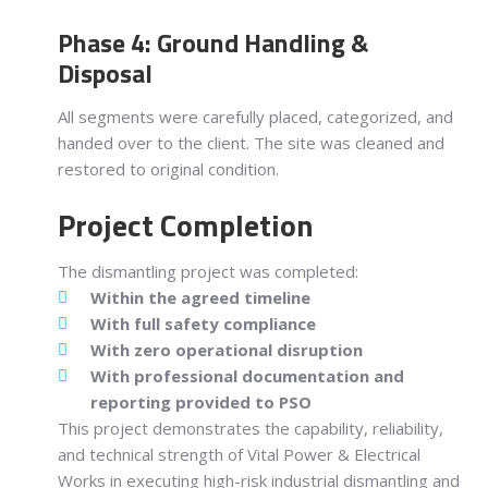
Phase 4: Ground Handling &
Disposal
All segments were carefully placed, categorized, and
handed over to the client. The site was cleaned and
restored to original condition.
Project Completion
The dismantling project was completed:
Within the agreed timeline
With full safety compliance
With zero operational disruption
With professional documentation and
reporting provided to PSO
This project demonstrates the capability, reliability,
and technical strength of Vital Power & Electrical
Works in executing high-risk industrial dismantling and