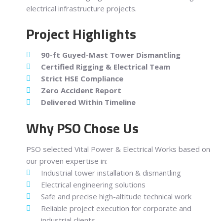
electrical infrastructure projects.
Project Highlights
90-ft Guyed-Mast Tower Dismantling
Certified Rigging & Electrical Team
Strict HSE Compliance
Zero Accident Report
Delivered Within Timeline
Why PSO Chose Us
PSO selected Vital Power & Electrical Works based on
our proven expertise in:
Industrial tower installation & dismantling
Electrical engineering solutions
Safe and precise high-altitude technical work
Reliable project execution for corporate and
industrial clients