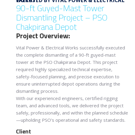
EXECUTED BY VITAL POWER & ELECTRICAL WORKS
90-ft Guyed-Mast Tower
Dismantling Project – PSO
Chakpirana Depot
Project Overview:
Vital Power & Electrical Works successfully executed
the complete dismantling of a 90-ft guyed-mast
tower at the PSO Chakpirana Depot. This project
required highly specialized technical expertise,
safety-focused planning, and precise execution to
ensure uninterrupted depot operations during the
dismantling process.
With our experienced engineers, certified rigging
team, and advanced tools, we delivered the project
safely, professionally, and within the planned schedule
—upholding PSO’s operational and safety standards.
Client