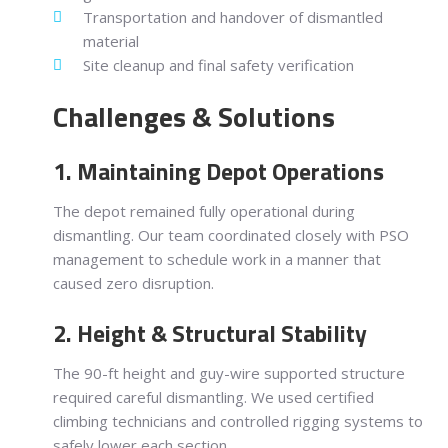
Transportation and handover of dismantled
material
Site cleanup and final safety verification
Challenges & Solutions
1. Maintaining Depot Operations
The depot remained fully operational during
dismantling. Our team coordinated closely with PSO
management to schedule work in a manner that
caused zero disruption.
2. Height & Structural Stability
The 90-ft height and guy-wire supported structure
required careful dismantling. We used certified
climbing technicians and controlled rigging systems to
safely lower each section.