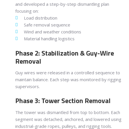
and developed a step-by-step dismantling plan
focusing on:
Load distribution
Safe removal sequence
Wind and weather conditions
Material handling logistics
Phase 2: Stabilization & Guy-Wire
Removal
Guy wires were released in a controlled sequence to
maintain balance. Each step was monitored by rigging
supervisors.
Phase 3: Tower Section Removal
The tower was dismantled from top to bottom. Each
segment was detached, anchored, and lowered using
industrial-grade ropes, pulleys, and rigging tools.