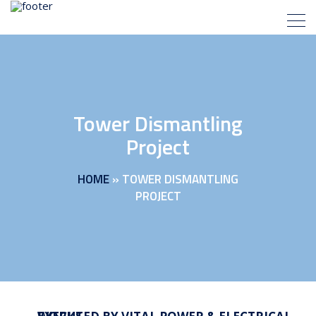
Tower Dismantling
Project
HOME
»
TOWER DISMANTLING
PROJECT