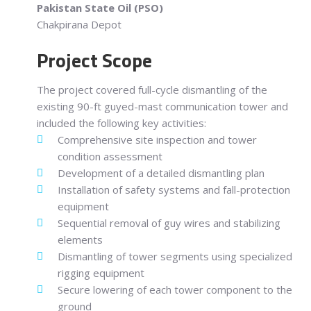
Pakistan State Oil (PSO)
Chakpirana Depot
Project Scope
The project covered full-cycle dismantling of the
existing 90-ft guyed-mast communication tower and
included the following key activities:
Comprehensive site inspection and tower
condition assessment
Development of a detailed dismantling plan
Installation of safety systems and fall-protection
equipment
Sequential removal of guy wires and stabilizing
elements
Dismantling of tower segments using specialized
rigging equipment
Secure lowering of each tower component to the
ground