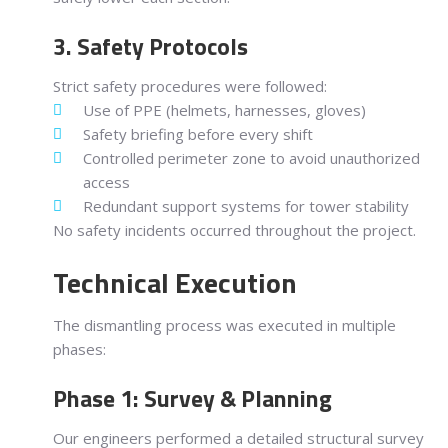
3. Safety Protocols
Strict safety procedures were followed:
Use of PPE (helmets, harnesses, gloves)
Safety briefing before every shift
Controlled perimeter zone to avoid unauthorized
access
Redundant support systems for tower stability
No safety incidents occurred throughout the project.
Technical Execution
The dismantling process was executed in multiple
phases:
Phase 1: Survey & Planning
Our engineers performed a detailed structural survey