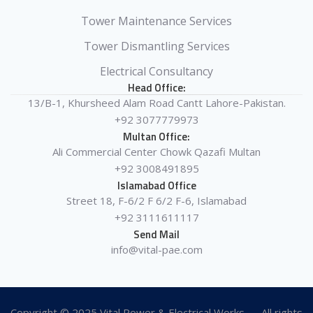
Tower Maintenance Services
Tower Dismantling Services
Electrical Consultancy
Head Office:
13/B-1, Khursheed Alam Road Cantt Lahore-Pakistan.
+92 3077779973
Multan Office:
Ali Commercial Center Chowk Qazafi Multan
+92 3008491895
Islamabad Office
Street 18, F-6/2 F 6/2 F-6, Islamabad
+92 3111611117
Send Mail
info@vital-pae.com
Copyright © 2025 Vital Power & Electrical Works — All rights