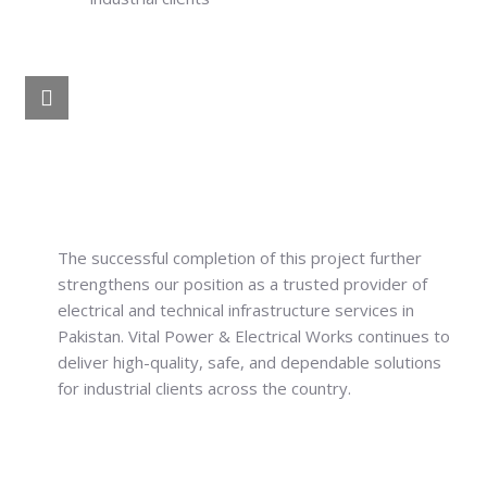
The successful completion of this project further
strengthens our position as a trusted provider of
electrical and technical infrastructure services in
Pakistan. Vital Power & Electrical Works continues to
deliver high-quality, safe, and dependable solutions
for industrial clients across the country.