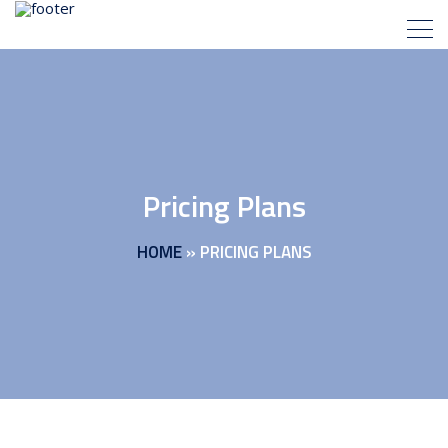
Pricing Plans
HOME
»
PRICING PLANS