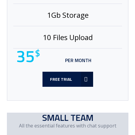
1Gb Storage
10 Files Upload
35
$
PER MONTH
FREE TRIAL
SMALL TEAM
All the essential features with chat support