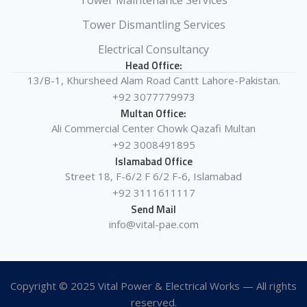
Tower Maintenance Services
Tower Dismantling Services
Electrical Consultancy
Head Office:
13/B-1, Khursheed Alam Road Cantt Lahore-Pakistan.
+92 3077779973
Multan Office:
Ali Commercial Center Chowk Qazafi Multan
+92 3008491895
Islamabad Office
Street 18, F-6/2 F 6/2 F-6, Islamabad
+92 3111611117
Send Mail
info@vital-pae.com
Copyright © 2025 Vital Power & Electrical Works — All rights
reserved.