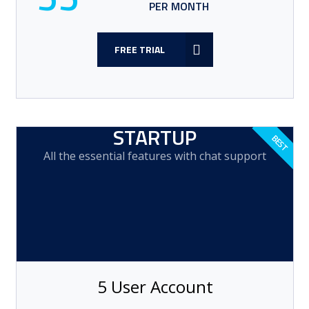
PER MONTH
FREE TRIAL
STARTUP
All the essential features with chat support
5 User Account