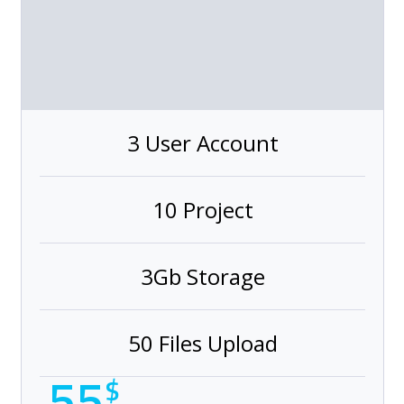
3 User Account
10 Project
3Gb Storage
50 Files Upload
55
$