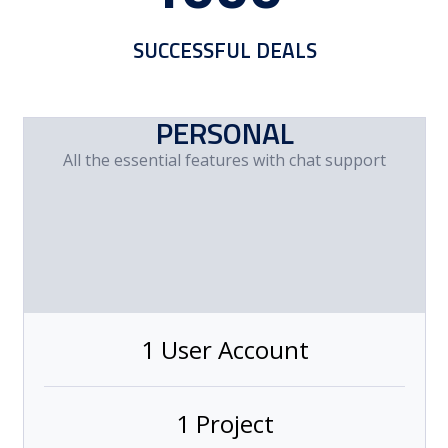
SUCCESSFUL DEALS
PERSONAL
All the essential features with chat support
1 User Account
1 Project