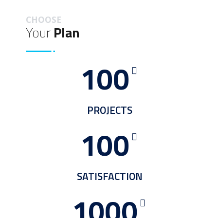
CHOOSE
Your
Plan
100
PROJECTS
100
SATISFACTION
1000