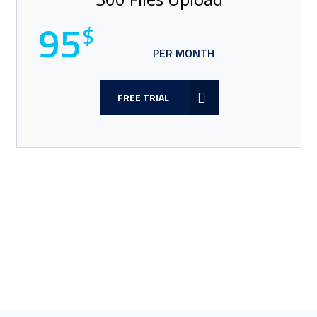
95
$
PER MONTH
FREE TRIAL