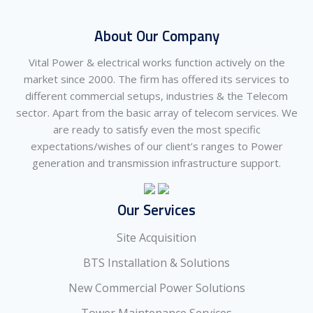
About Our Company
Vital Power & electrical works function actively on the
market since 2000. The firm has offered its services to
different commercial setups, industries & the Telecom
sector. Apart from the basic array of telecom services. We
are ready to satisfy even the most specific
expectations/wishes of our client’s ranges to Power
generation and transmission infrastructure support.
Our Services
Site Acquisition
BTS Installation & Solutions
New Commercial Power Solutions