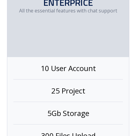
ENTERPRICE
All the essential features with chat support
10 User Account
25 Project
5Gb Storage
300 Files Upload