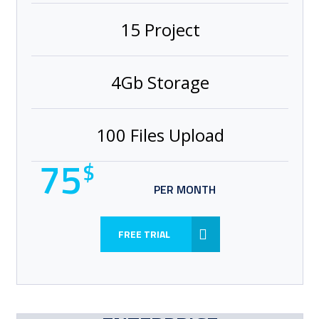
15 Project
4Gb Storage
100 Files Upload
75
$
PER MONTH
FREE TRIAL