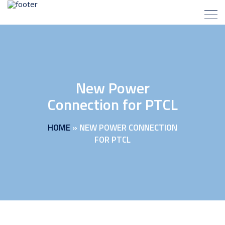
New Power
Connection for PTCL
HOME
»
NEW POWER CONNECTION
FOR PTCL