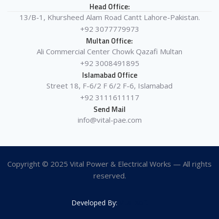
Head Office:
13/B-1, Khursheed Alam Road Cantt Lahore-Pakistan.
+92 3077779973
Multan Office:
Ali Commercial Center Chowk Qazafi Multan
+92 3008491895
Islamabad Office
Street 18, F-6/2 F 6/2 F-6, Islamabad
+92 3111611117
Send Mail
info@vital-pae.com
Copyright © 2025 Vital Power & Electrical Works — All rights
reserved.
Developed By:
Vital-Xoft