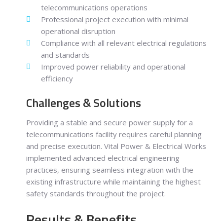
telecommunications operations
Professional project execution with minimal
operational disruption
Compliance with all relevant electrical regulations
and standards
Improved power reliability and operational
efficiency
Challenges & Solutions
Providing a stable and secure power supply for a
telecommunications facility requires careful planning
and precise execution. Vital Power & Electrical Works
implemented advanced electrical engineering
practices, ensuring seamless integration with the
existing infrastructure while maintaining the highest
safety standards throughout the project.
Results & Benefits