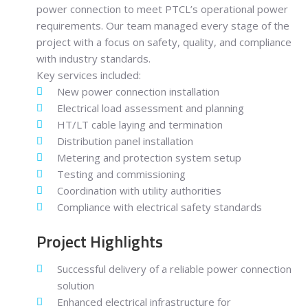
power connection to meet PTCL’s operational power
requirements. Our team managed every stage of the
project with a focus on safety, quality, and compliance
with industry standards.
Key services included:
New power connection installation
Electrical load assessment and planning
HT/LT cable laying and termination
Distribution panel installation
Metering and protection system setup
Testing and commissioning
Coordination with utility authorities
Compliance with electrical safety standards
Project Highlights
Successful delivery of a reliable power connection
solution
Enhanced electrical infrastructure for