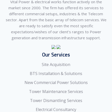
Vital Power & electrical works function actively on the
market since 2000. The firm has offered its services to
different commercial setups, industries & the Telecom
sector. Apart from the basic array of telecom services. We
are ready to satisfy even the most specific
expectations/wishes of our client’s ranges to Power
generation and transmission infrastructure support.
Our Services
Site Acquisition
BTS Installation & Solutions
New Commercial Power Solutions
Tower Maintenance Services
Tower Dismantling Services
Electrical Consultancy