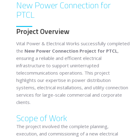
New Power Connection for
PTCL
Project Overview
Vital Power & Electrical Works successfully completed
the
New Power Connection Project for PTCL
,
ensuring a reliable and efficient electrical
infrastructure to support uninterrupted
telecommunications operations. This project
highlights our expertise in power distribution
systems, electrical installations, and utility connection
services for large-scale commercial and corporate
clients.
Scope of Work
The project involved the complete planning,
execution, and commissioning of a new electrical