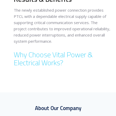
The newly established power connection provides
PTCL with a dependable electrical supply capable of
supporting critical communication services. The
project contributes to improved operational reliability,
reduced power interruptions, and enhanced overall
system performance.
Why Choose Vital Power &
Electrical Works?
About Our Company