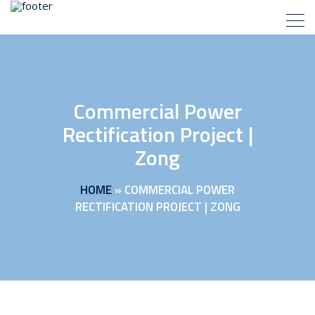
Commercial Power
Rectification Project |
Zong
HOME
»
COMMERCIAL POWER
RECTIFICATION PROJECT | ZONG