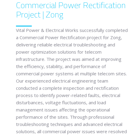
Commercial Power Rectification
Project | Zong
Vital Power & Electrical Works
successfully completed
a Commercial Power Rectification project for
Zong
,
delivering reliable electrical troubleshooting and
power optimization solutions for telecom
infrastructure. The project was aimed at improving
the efficiency, stability, and performance of
commercial power systems at multiple telecom sites.
Our experienced electrical engineering team
conducted a complete inspection and rectification
process to identify power-related faults, electrical
disturbances, voltage fluctuations, and load
management issues affecting the operational
performance of the sites. Through professional
troubleshooting techniques and advanced electrical
solutions, all commercial power issues were resolved