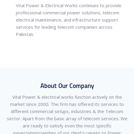
Vital Power & Electrical Works
continues to provide
professional commercial power solutions, telecom
electrical maintenance, and infrastructure support
services for leading telecom companies across
Pakistan.
About Our Company
Vital Power & electrical works function actively on the
market since 2000. The firm has offered its services to
different commercial setups, industries & the Telecom
sector. Apart from the basic array of telecom services. We
are ready to satisfy even the most specific
expectations/wishes of our client’s ranges to Power