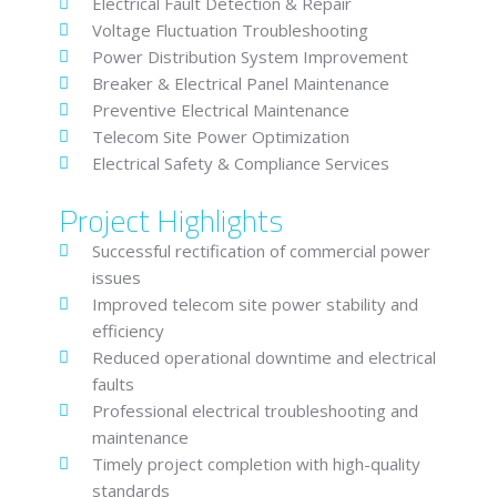
Electrical Fault Detection & Repair
Voltage Fluctuation Troubleshooting
Power Distribution System Improvement
Breaker & Electrical Panel Maintenance
Preventive Electrical Maintenance
Telecom Site Power Optimization
Electrical Safety & Compliance Services
Project Highlights
Successful rectification of commercial power
issues
Improved telecom site power stability and
efficiency
Reduced operational downtime and electrical
faults
Professional electrical troubleshooting and
maintenance
Timely project completion with high-quality
standards