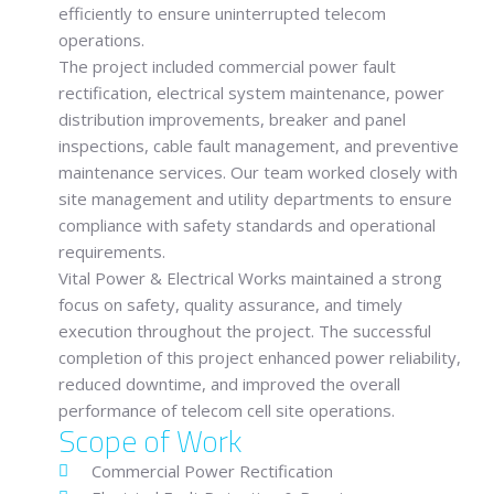
efficiently to ensure uninterrupted telecom
operations.
The project included commercial power fault
rectification, electrical system maintenance, power
distribution improvements, breaker and panel
inspections, cable fault management, and preventive
maintenance services. Our team worked closely with
site management and utility departments to ensure
compliance with safety standards and operational
requirements.
Vital Power & Electrical Works
maintained a strong
focus on safety, quality assurance, and timely
execution throughout the project. The successful
completion of this project enhanced power reliability,
reduced downtime, and improved the overall
performance of telecom cell site operations.
Scope of Work
Commercial Power Rectification