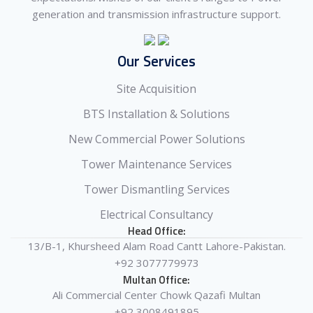
generation and transmission infrastructure support.
Our Services
Site Acquisition
BTS Installation & Solutions
New Commercial Power Solutions
Tower Maintenance Services
Tower Dismantling Services
Electrical Consultancy
Head Office:
13/B-1, Khursheed Alam Road Cantt Lahore-Pakistan.
+92 3077779973
Multan Office:
Ali Commercial Center Chowk Qazafi Multan
+92 3008491895